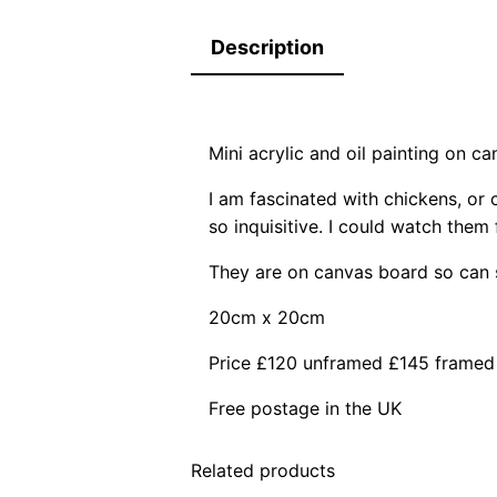
Description
Mini acrylic and oil painting on c
I am fascinated with chickens, or 
so inquisitive. I could watch them
They are on canvas board so can s
20cm x 20cm
Price £120 unframed £145 framed
Free postage in the UK
Related products