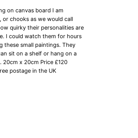
ting on canvas board I am
, or chooks as we would call
how quirky their personalities are
ve. I could watch them for hours
g these small paintings. They
an sit on a shelf or hang on a
d. 20cm x 20cm Price £120
ee postage in the UK