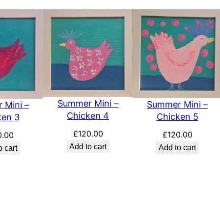
a
n
t
i
t
y
Summer Mini –
Summer Mini –
 Mini –
Chicken 4
Chicken 5
ken 3
£
120.00
£
120.00
0.00
Add to cart
Add to cart
o cart