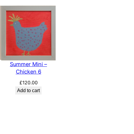
Summer Mini –
Chicken 6
£
120.00
Add to cart