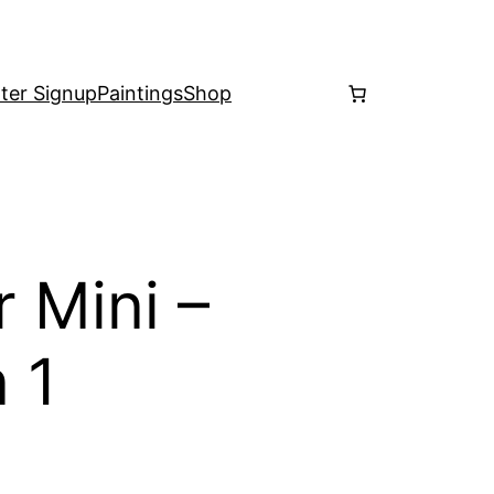
ter Signup
Paintings
Shop
 Mini –
 1