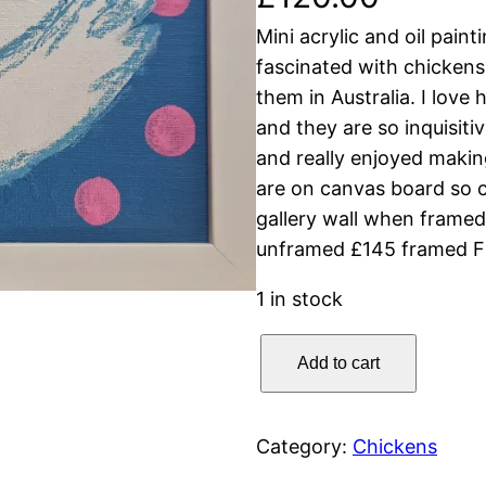
Mini acrylic and oil pain
fascinated with chickens
them in Australia. I love 
and they are so inquisiti
and really enjoyed makin
are on canvas board so c
gallery wall when frame
unframed £145 framed Fr
1 in stock
S
Add to cart
u
m
m
Category:
Chickens
e