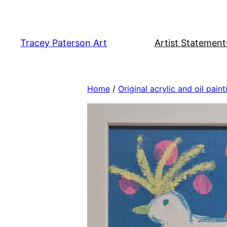
Skip
to
content
Tracey Paterson Art
Artist Statement
Home
/
Original acrylic and oil paint