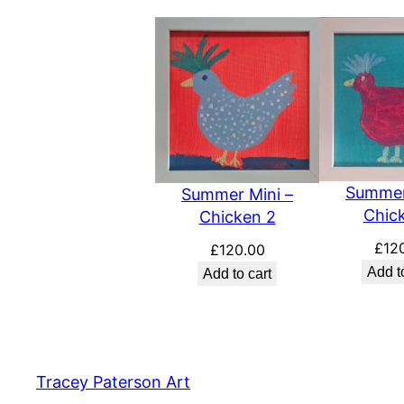
Summer
Summer Mini –
Chic
Chicken 2
£
12
£
120.00
Add t
Add to cart
Tracey Paterson Art