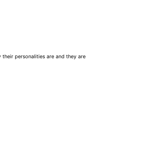
 their personalities are and they are