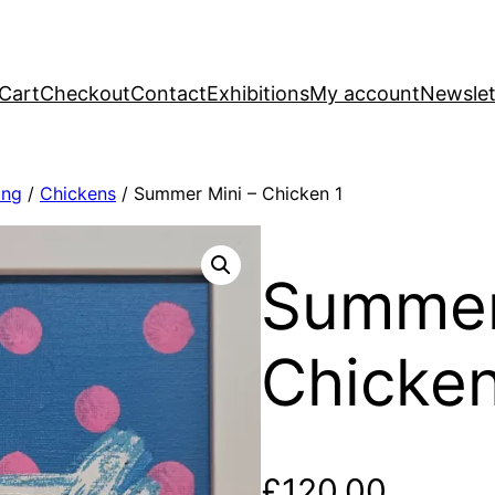
Cart
Checkout
Contact
Exhibitions
My account
Newslet
ing
/
Chickens
/ Summer Mini – Chicken 1
Summer
Chicken
£
120.00