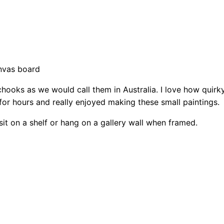
r
M
i
n
i
anvas board
–
chooks as we would call them in Australia. I love how quirky
C
 for hours and really enjoyed making these small paintings.
h
i
it on a shelf or hang on a gallery wall when framed.
c
k
e
n
1
q
u