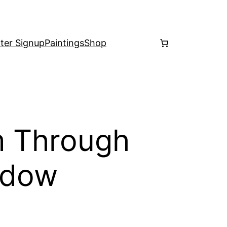
ter Signup
Paintings
Shop
m Through
ndow