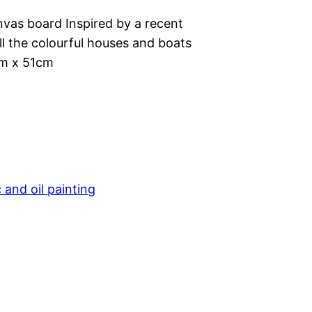
anvas board Inspired by a recent
ll the colourful houses and boats
m x 51cm
c and oil painting