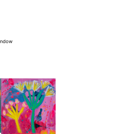
window