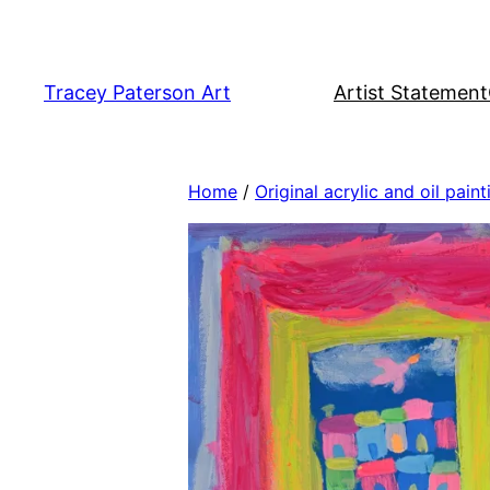
Skip
to
content
Tracey Paterson Art
Artist Statement
Home
/
Original acrylic and oil paint