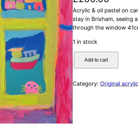
Acrylic & oil pastel on c
stay in Brixham, seeing a
through the window 41c
1 in stock
B
Add to cart
r
i
x
Category:
Original acryli
h
a
m
T
h
r