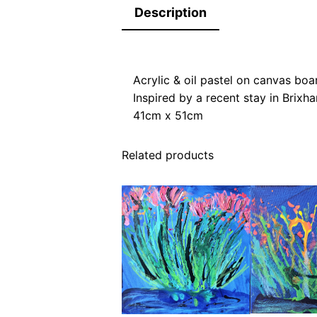
Description
Acrylic & oil pastel on canvas boa
Inspired by a recent stay in Brix
41cm x 51cm
Related products