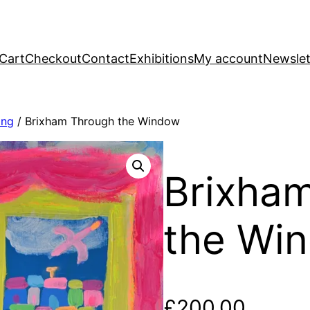
Cart
Checkout
Contact
Exhibitions
My account
Newslet
ing
/ Brixham Through the Window
Brixha
the Wi
£
200.00