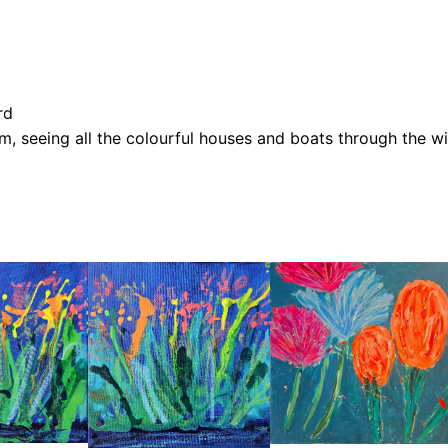
o
u
g
h
rd
t
ham, seeing all the colourful houses and boats through the 
h
e
W
i
n
d
o
w
q
u
a