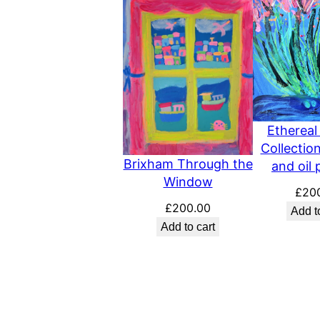
Ethereal
Collection
Brixham Through the
and oil 
Window
£
20
£
200.00
Add t
Add to cart