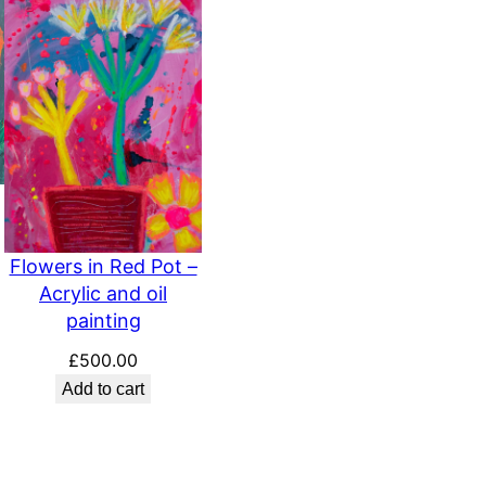
Flowers in Red Pot –
Acrylic and oil
painting
£
500.00
Add to cart