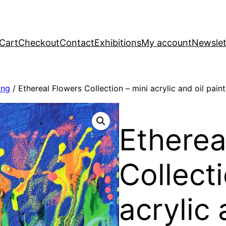
Cart
Checkout
Contact
Exhibitions
My account
Newslet
ing
/ Ethereal Flowers Collection – mini acrylic and oil paint
Etherea
Collecti
acrylic 