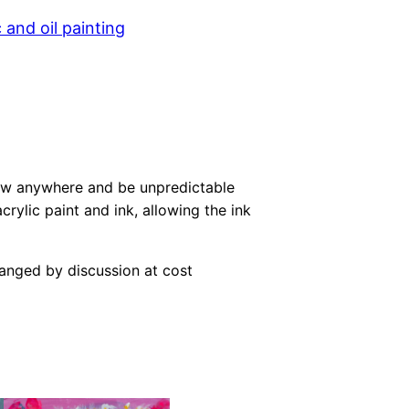
c and oil painting
row anywhere and be unpredictable
crylic paint and ink, allowing the ink
ranged by discussion at cost