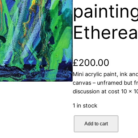
painting
Etherea
£
200.00
Mini acrylic paint, ink an
canvas – unframed but f
discussion at cost 10 x 
1 in stock
E
Add to cart
t
h