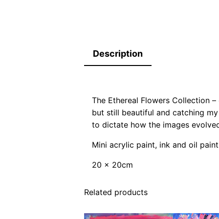
Description
The Ethereal Flowers Collection –
but still beautiful and catching my
to dictate how the images evolved
Mini acrylic paint, ink and oil pa
20 x 20cm
Related products