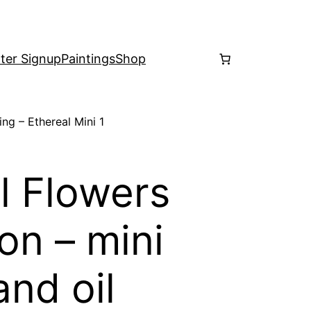
ter Signup
Paintings
Shop
ing – Ethereal Mini 1
l Flowers
on – mini
and oil