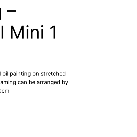
 –
l Mini 1
d oil painting on stretched
raming can be arranged by
10cm