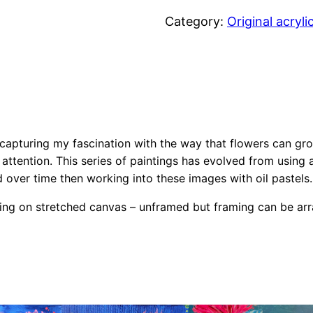
e
Category:
Original acryli
r
e
a
l
F
l
 capturing my fascination with the way that flowers can g
o
 attention. This series of paintings has evolved from using a
w
 over time then working into these images with oil pastels.
e
inting on stretched canvas – unframed but framing can be ar
r
s
C
o
l
l