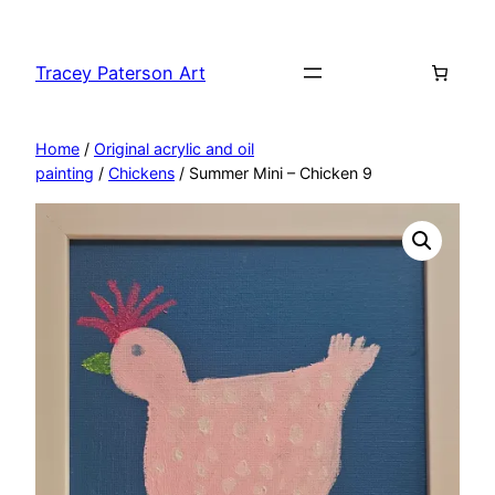
Skip
to
Tracey Paterson Art
content
Home
/
Original acrylic and oil
painting
/
Chickens
/ Summer Mini – Chicken 9