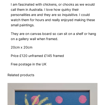
I am fascinated with chickens, or chooks as we would
C
call them in Australia. I love how quirky their
h
personalities are and they are so inquisitive. I could
i
watch them for hours and really enjoyed making these
c
small paintings.
k
They are on canvas board so can sit on a shelf or hang
e
on a gallery wall when framed.
n
9
20cm x 20cm
q
Price £120 unframed £145 framed
u
Free postage in the UK
a
n
Related products
t
i
t
y