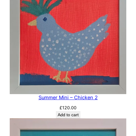
Summer Mini – Chicken 2
£
120.00
Add to cart