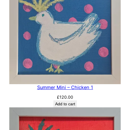
Summer Mini – Chicken 1
£
120.00
Add to cart