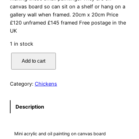
canvas board so can sit on a shelf or hang on a
gallery wall when framed. 20cm x 20cm Price
£120 unframed £145 framed Free postage in the
UK
1 in stock
S
Add to cart
u
m
m
Category:
Chickens
e
r
M
Description
i
n
i
Mini acrylic and oil painting on canvas board
–