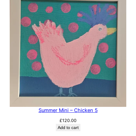
Summer Mini – Chicken 5
£
120.00
Add to cart