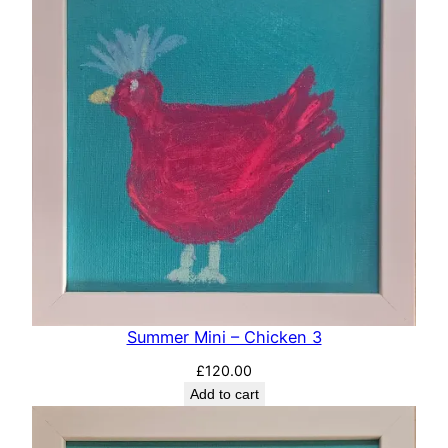
Summer Mini – Chicken 3
£
120.00
Add to cart