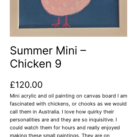
Summer Mini –
Chicken 9
£
120.00
Mini acrylic and oil painting on canvas board I am
fascinated with chickens, or chooks as we would
call them in Australia. I love how quirky their
personalities are and they are so inquisitive. I
could watch them for hours and really enjoyed
making these small paintings. They are on