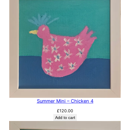
Summer Mini – Chicken 4
£
120.00
Add to cart