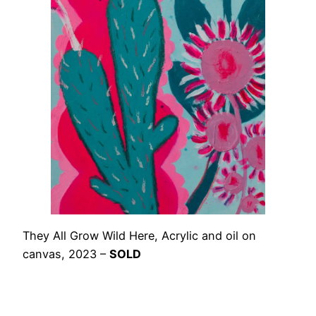
They All Grow Wild Here, Acrylic and oil on
canvas, 2023 –
SOLD