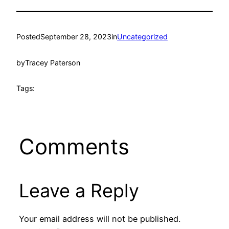
Posted
September 28, 2023
in
Uncategorized
by
Tracey Paterson
Tags:
Comments
Leave a Reply
Your email address will not be published.