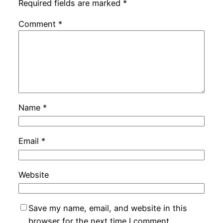
Required fields are marked
*
Comment
*
Name
*
Email
*
Website
Save my name, email, and website in this
browser for the next time I comment.