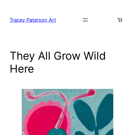
Skip
to
Tracey Paterson Art
content
They All Grow Wild
Here