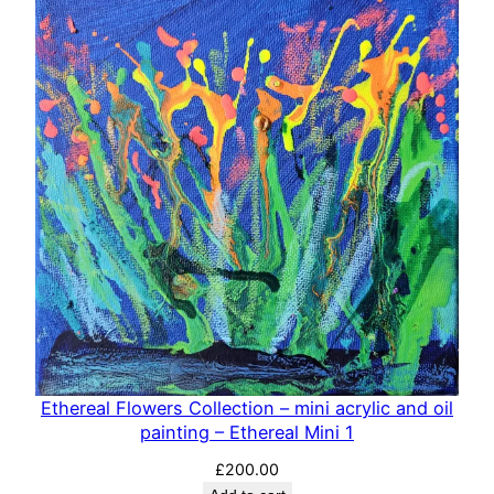
Ethereal Flowers Collection – mini acrylic and oil
painting – Ethereal Mini 1
£
200.00