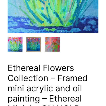
Ethereal Flowers
Collection – Framed
mini acrylic and oil
painting – Ethereal