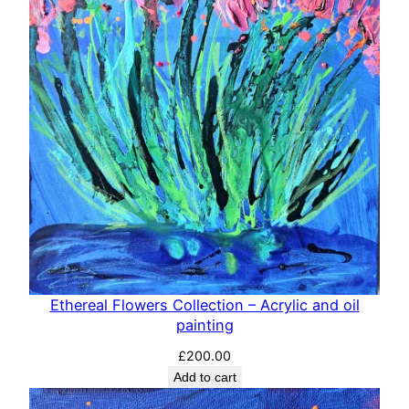
Ethereal Flowers Collection – Acrylic and oil
painting
£
200.00
Add to cart