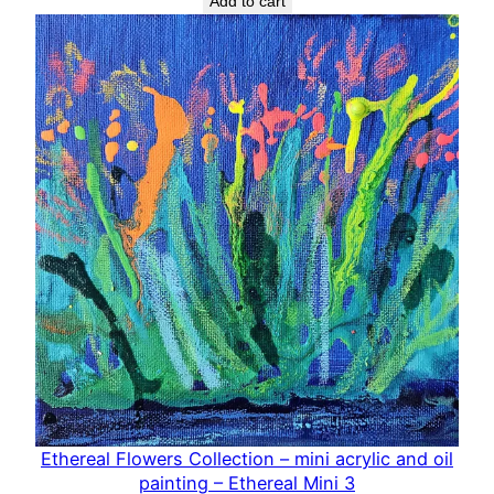
Add to cart
Ethereal Flowers Collection – mini acrylic and oil
painting – Ethereal Mini 3