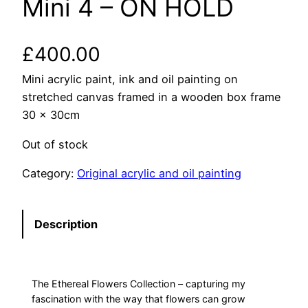
Mini 4 – ON HOLD
£
400.00
Mini acrylic paint, ink and oil painting on
stretched canvas framed in a wooden box frame
30 x 30cm
Out of stock
Category:
Original acrylic and oil painting
Description
The Ethereal Flowers Collection – capturing my
fascination with the way that flowers can grow