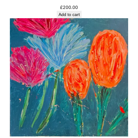
£
200.00
Add to cart