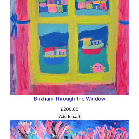
Brixham Through the Window
£
200.00
Add to cart