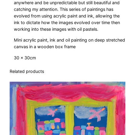
anywhere and be unpredictable but still beautiful and
catching my attention. This series of paintings has
evolved from using acrylic paint and ink, allowing the
ink to dictate how the images evolved over time then
working into these images with oil pastels.
Mini acrylic paint, ink and oil painting on deep stretched
canvas in a wooden box frame
30 x 30cm
Related products