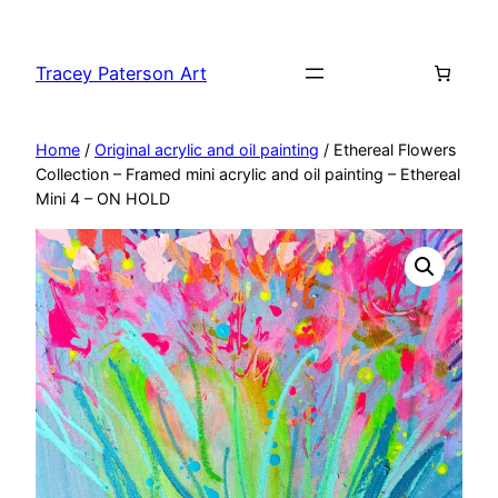
Skip
to
Tracey Paterson Art
content
Home
/
Original acrylic and oil painting
/ Ethereal Flowers
Collection – Framed mini acrylic and oil painting – Ethereal
Mini 4 – ON HOLD