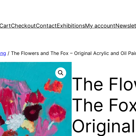
Cart
Checkout
Contact
Exhibitions
My account
Newslet
ing
/ The Flowers and The Fox – Original Acrylic and Oil Pai
The Flo
The Fox
Original