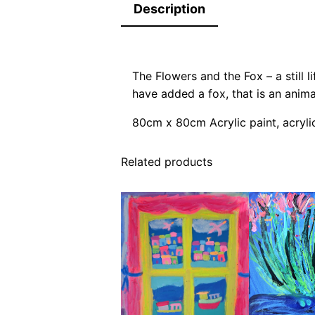
Description
The Flowers and the Fox – a still li
have added a fox, that is an anim
80cm x 80cm Acrylic paint, acryli
Related products