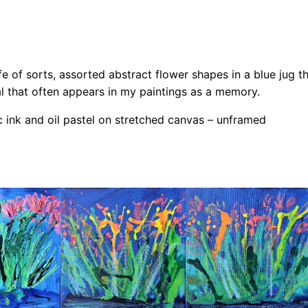
w
e
r
s
fe of sorts, assorted abstract flower shapes in a blue jug tha
a
al that often appears in my paintings as a memory.
n
c ink and oil pastel on stretched canvas – unframed
d
T
h
e
F
o
x
–
O
r