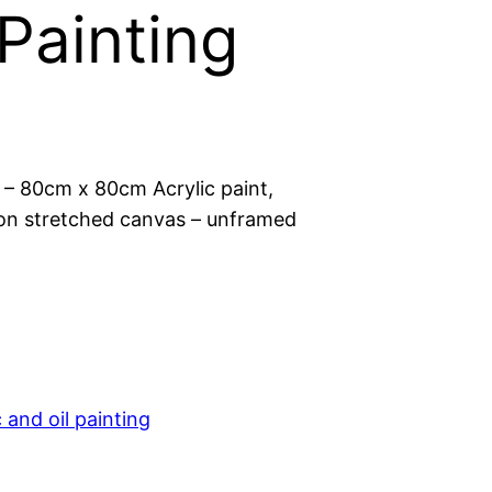
 Painting
 – 80cm x 80cm Acrylic paint,
l on stretched canvas – unframed
c and oil painting