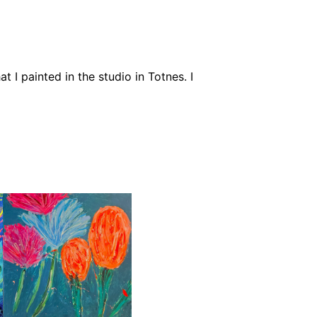
t I painted in the studio in Totnes. I