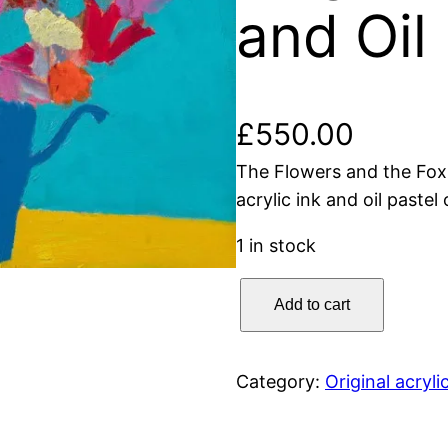
and Oil
£
550.00
The Flowers and the Fox
acrylic ink and oil paste
1 in stock
T
Add to cart
h
e
F
Category:
Original acryli
l
o