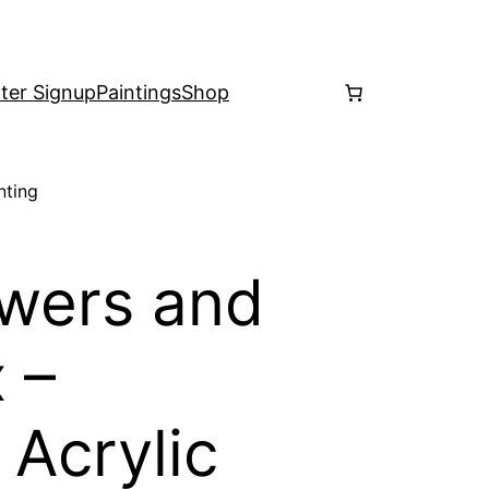
ter Signup
Paintings
Shop
nting
wers and
 –
 Acrylic