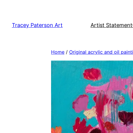
Skip
to
content
Tracey Paterson Art
Artist Statement
Home
/
Original acrylic and oil paint